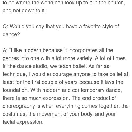
to be where the world can look up to it in the church,
and not down to it.”
Q: Would you say that you have a favorite style of
dance?
A: “I like modern because it incorporates all the
genres into one with a lot more variety. A lot of times
in the dance studio, we teach ballet. As far as
technique, I would encourage anyone to take ballet at
least for the first couple of years because it lays the
foundation. With modern and contemporary dance,
there is so much expression. The end product of
choreography is when everything comes together: the
costumes, the movement of your body, and your
facial expression.