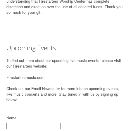
understanding that Firestarters Worship Center has complete
discretion and direction over the use of all donated funds. Thank you
so much for your gift.
Upcoming Events
To find out more about our upcoming live music events, please visit
our Firestarters website:
Firestartersmusic.com
Check out our Email Newsletter for more info on upcoming events,
live music concerts and more. Stay tuned in with us by signing up
below:
Name: