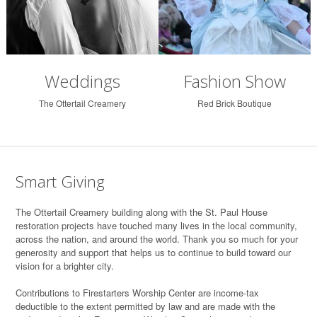
Weddings
Fashion Show
The Ottertail Creamery
Red Brick Boutique
Smart Giving
T
he Ottertail Creamery building along with the St. Paul House
restoration projects have touched many lives in the local community,
across the nation, and around the world. Thank you so much for your
generosity and support that helps us to continue to build toward our
vision for a brighter city.
Contributions to Firestarters Worship Center are income-tax
deductible to the extent permitted by law and are made with the