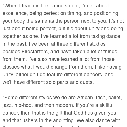
“When I teach in the dance studio, I’m all about
excellence, being perfect on timing, and positioning
your body the same as the person next to you. It’s not
just about being perfect, but it’s about unity and being
together as one. I’ve learned a lot from taking dance
in the past. I’ve been at three different studios
besides Firestarters, and have taken a lot of things
from them. I’ve also have learned a lot from those
classes what I would change from them. I like having
unity, although I do feature different dancers, and
we’ll have different solo parts and duets.
“Some different styles we do are African, Irish, ballet,
jazz, hip-hop, and then modern. If you’re a skillful
dancer, then that is the gift that God has given you,
and that ushers in the anointing. We also dance with