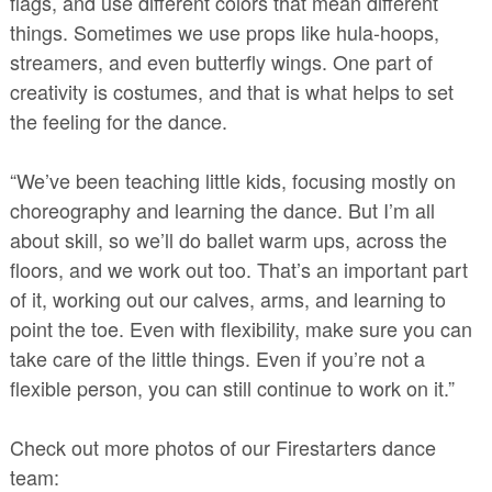
flags, and use different colors that mean different
things. Sometimes we use props like hula-hoops,
streamers, and even butterfly wings. One part of
creativity is costumes, and that is what helps to set
the feeling for the dance.
“We’ve been teaching little kids, focusing mostly on
choreography and learning the dance. But I’m all
about skill, so we’ll do ballet warm ups, across the
floors, and we work out too. That’s an important part
of it, working out our calves, arms, and learning to
point the toe. Even with flexibility, make sure you can
take care of the little things. Even if you’re not a
flexible person, you can still continue to work on it.”
Check out more photos of our Firestarters dance
team: