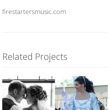
firestartersmusic.com
Related Projects