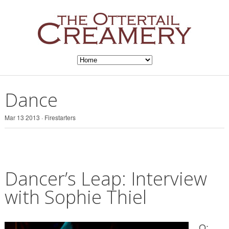
Dance
Mar 13 2013 ·
Firestarters
Dancer’s Leap: Interview
with Sophie Thiel
Q: