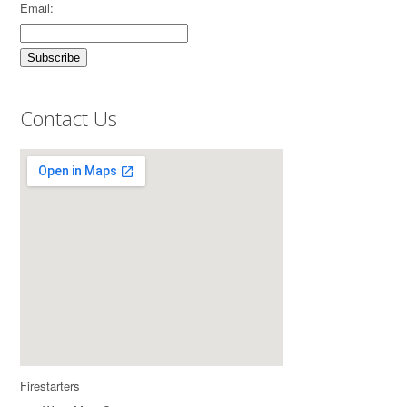
Email:
Contact Us
Firestarters