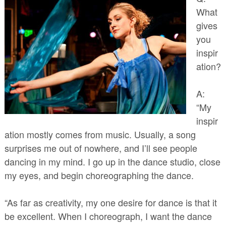
What
gives
you
inspir
ation?
A:
“My
inspir
ation mostly comes from music. Usually, a song
surprises me out of nowhere, and I’ll see people
dancing in my mind. I go up in the dance studio, close
my eyes, and begin choreographing the dance.
“As far as creativity, my one desire for dance is that it
be excellent. When I choreograph, I want the dance