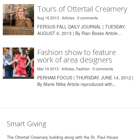
Tours of Ottertail Creamery
Aug 16 2013 ·
Articles
·
0 comments
FERGUS FALL DAILY JOURNAL | TUESDAY,
AUGUST 6, 2013 | By Rian Bosse Article...
Fashion show to feature
work of area designers
Mar 19 2013 ·
Articles
,
Fashion
·
0 comments
PERHAM FOCUS | THURSDAY, JUNE 14, 2012 |
By Marie Nitke Article reproduced with...
Smart Giving
T
he Ottertail Creamery building along with the St. Paul House