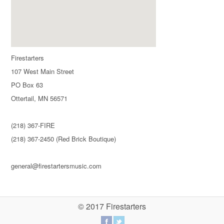
Firestarters
107 West Main Street
PO Box 63
Ottertail, MN 56571
(218) 367-FIRE
(218) 367-2450 (Red Brick Boutique)
general@firestartersmusic.com
© 2017 Firestarters