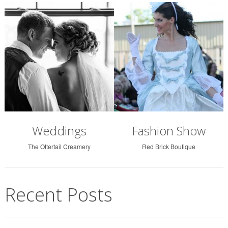
Weddings
Fashion Show
The Ottertail Creamery
Red Brick Boutique
Recent Posts