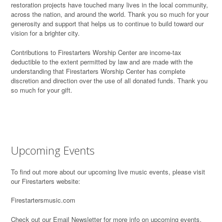
restoration projects have touched many lives in the local community,
across the nation, and around the world. Thank you so much for your
generosity and support that helps us to continue to build toward our
vision for a brighter city.
Contributions to Firestarters Worship Center are income-tax
deductible to the extent permitted by law and are made with the
understanding that Firestarters Worship Center has complete
discretion and direction over the use of all donated funds. Thank you
so much for your gift.
Upcoming Events
To find out more about our upcoming live music events, please visit
our Firestarters website:
Firestartersmusic.com
Check out our Email Newsletter for more info on upcoming events,