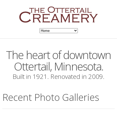
The heart of downtown
Ottertail, Minnesota.
Built in 1921. Renovated in 2009.
Recent Photo Galleries