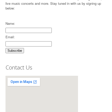
live music concerts and more. Stay tuned in with us by signing up
below:
Name:
Email:
Contact Us