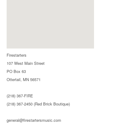
Firestarters
107 West Main Street
PO Box 63
Ottertail, MN 56571
(218) 367-FIRE
(218) 367-2450 (Red Brick Boutique)
general@firestartersmusic.com