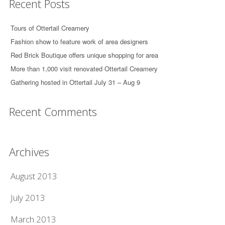
Recent Posts
Tours of Ottertail Creamery
Fashion show to feature work of area designers
Red Brick Boutique offers unique shopping for area
More than 1,000 visit renovated Ottertail Creamery
Gathering hosted in Ottertail July 31 – Aug 9
Recent Comments
Archives
August 2013
July 2013
March 2013