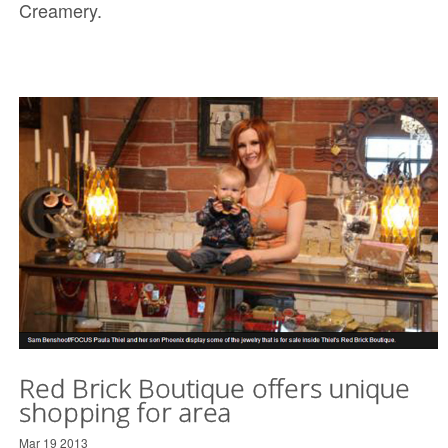
Creamery.
Red Brick Boutique offers unique
shopping for area
Mar 19 2013