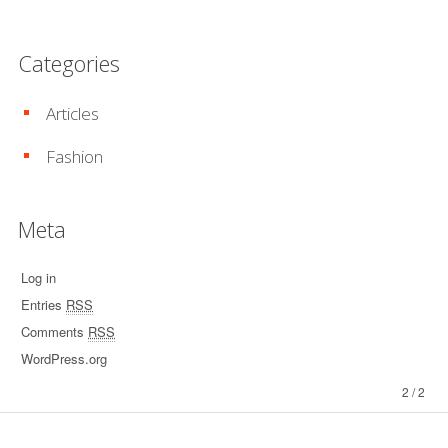
Categories
Articles
Fashion
Meta
Log in
Entries
RSS
Comments
RSS
WordPress.org
2 / 2