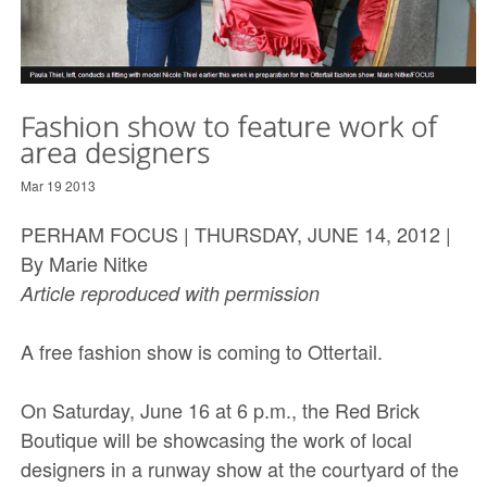
Fashion show to feature work of
area designers
Mar 19 2013
PERHAM FOCUS | THURSDAY, JUNE 14, 2012 |
By Marie Nitke
Article reproduced with permission
A free fashion show is coming to Ottertail.
On Saturday, June 16 at 6 p.m., the Red Brick
Boutique will be showcasing the work of local
designers in a runway show at the courtyard of the