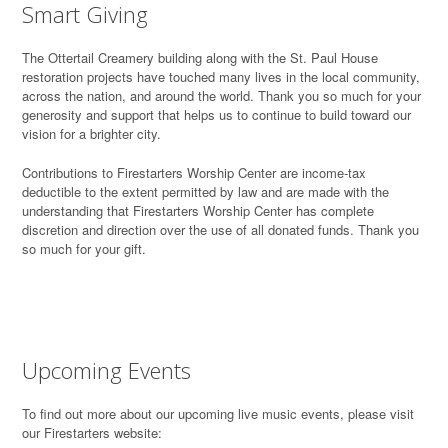
Smart Giving
T
he Ottertail Creamery building along with the St. Paul House
restoration projects have touched many lives in the local community,
across the nation, and around the world. Thank you so much for your
generosity and support that helps us to continue to build toward our
vision for a brighter city.
Contributions to Firestarters Worship Center are income-tax
deductible to the extent permitted by law and are made with the
understanding that Firestarters Worship Center has complete
discretion and direction over the use of all donated funds. Thank you
so much for your gift.
Upcoming Events
To find out more about our upcoming live music events, please visit
our Firestarters website: