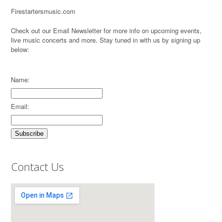
Firestartersmusic.com
Check out our Email Newsletter for more info on upcoming events,
live music concerts and more. Stay tuned in with us by signing up
below:
Name:
Email:
Contact Us