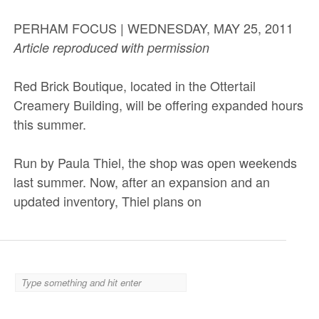
PERHAM FOCUS | WEDNESDAY, MAY 25, 2011
Article reproduced with permission
Red Brick Boutique, located in the Ottertail
Creamery Building, will be offering expanded hours
this summer.
Run by Paula Thiel, the shop was open weekends
last summer. Now, after an expansion and an
updated inventory, Thiel plans on