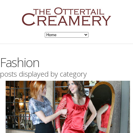
Fashion
posts displayed by category