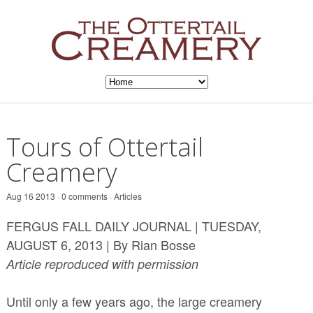
Tours of Ottertail
Creamery
Aug 16 2013 · 0 comments ·
Articles
FERGUS FALL DAILY JOURNAL | TUESDAY,
AUGUST 6, 2013 | By Rian Bosse
Article reproduced with permission
Until only a few years ago, the large creamery