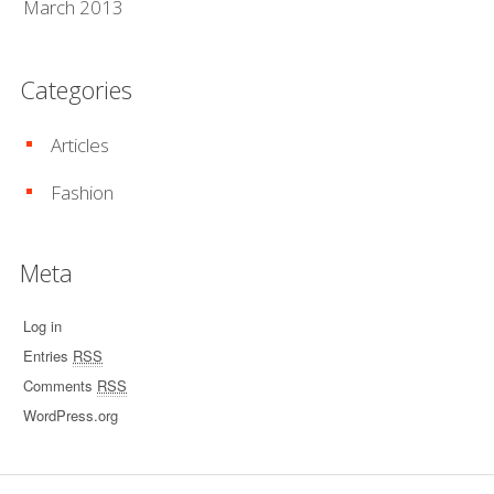
March 2013
Categories
Articles
Fashion
Meta
Log in
Entries
RSS
Comments
RSS
WordPress.org