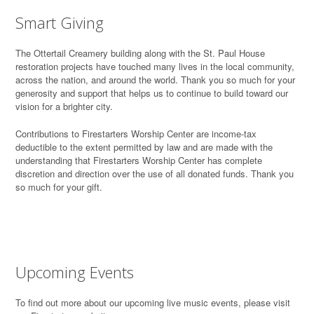
Smart Giving
T
he Ottertail Creamery building along with the St. Paul House
restoration projects have touched many lives in the local community,
across the nation, and around the world. Thank you so much for your
generosity and support that helps us to continue to build toward our
vision for a brighter city.
Contributions to Firestarters Worship Center are income-tax
deductible to the extent permitted by law and are made with the
understanding that Firestarters Worship Center has complete
discretion and direction over the use of all donated funds. Thank you
so much for your gift.
Upcoming Events
To find out more about our upcoming live music events, please visit