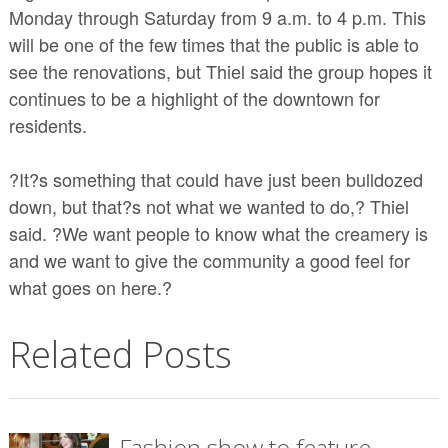
Monday through Saturday from 9 a.m. to 4 p.m. This
will be one of the few times that the public is able to
see the renovations, but Thiel said the group hopes it
continues to be a highlight of the downtown for
residents.
?It?s something that could have just been bulldozed
down, but that?s not what we wanted to do,? Thiel
said. ?We want people to know what the creamery is
and we want to give the community a good feel for
what goes on here.?
Related Posts
Fashion show to feature