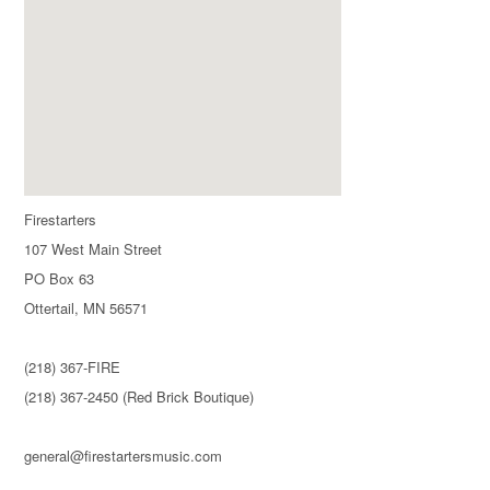
Firestarters
107 West Main Street
PO Box 63
Ottertail, MN 56571
(218) 367-FIRE
(218) 367-2450 (Red Brick Boutique)
general@firestartersmusic.com