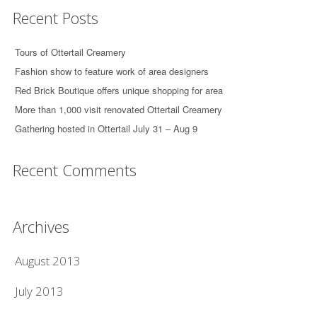
Recent Posts
Tours of Ottertail Creamery
Fashion show to feature work of area designers
Red Brick Boutique offers unique shopping for area
More than 1,000 visit renovated Ottertail Creamery
Gathering hosted in Ottertail July 31 – Aug 9
Recent Comments
Archives
August 2013
July 2013