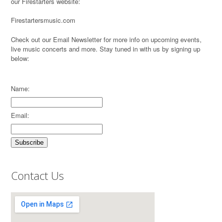
our Firestarters website:
Firestartersmusic.com
Check out our Email Newsletter for more info on upcoming events,
live music concerts and more. Stay tuned in with us by signing up
below:
Name:
Email:
Contact Us