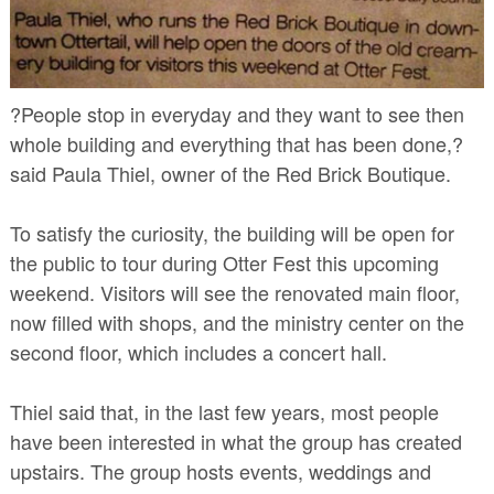
?People stop in everyday and they want to see then
whole building and everything that has been done,?
said Paula Thiel, owner of the Red Brick Boutique.
To satisfy the curiosity, the building will be open for
the public to tour during Otter Fest this upcoming
weekend. Visitors will see the renovated main floor,
now filled with shops, and the ministry center on the
second floor, which includes a concert hall.
Thiel said that, in the last few years, most people
have been interested in what the group has created
upstairs. The group hosts events, weddings and