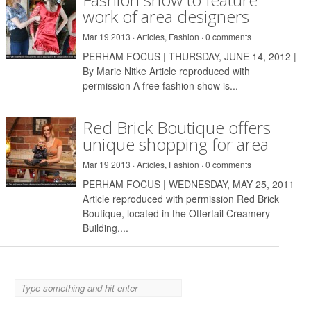
work of area designers
Mar 19 2013 ·
Articles
,
Fashion
·
0 comments
PERHAM FOCUS | THURSDAY, JUNE 14, 2012 |
By Marie Nitke Article reproduced with
permission A free fashion show is...
Red Brick Boutique offers
unique shopping for area
Mar 19 2013 ·
Articles
,
Fashion
·
0 comments
PERHAM FOCUS | WEDNESDAY, MAY 25, 2011
Article reproduced with permission Red Brick
Boutique, located in the Ottertail Creamery
Building,...