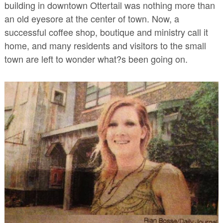
building in downtown Ottertail was nothing more than
an old eyesore at the center of town. Now, a
successful coffee shop, boutique and
ministry call it
home, and many residents and visitors to the small
town are left to wonder what?s been going on.