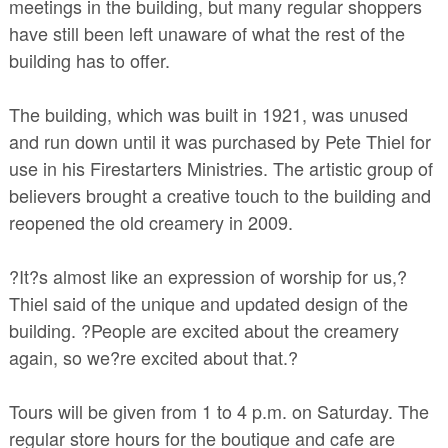
meetings in the building, but many regular shoppers
have still been left unaware of what the rest of the
building has to offer.
The building, which was built in 1921, was unused
and run down until it was purchased by Pete Thiel for
use in his Firestarters Ministries. The artistic group of
believers brought a creative touch to the building and
reopened the old creamery in 2009.
?It?s almost like an expression of worship for us,?
Thiel said of the unique and updated design of the
building. ?People are excited about the creamery
again, so we?re excited about that.?
Tours will be given from 1 to 4 p.m. on Saturday. The
regular store hours for the boutique and cafe are