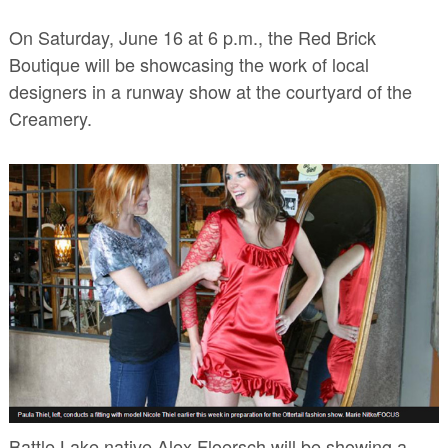
On Saturday, June 16 at 6 p.m., the Red Brick
Boutique will be showcasing the work of local
designers in a runway show at the courtyard of the
Creamery.
Battle Lake native Alex Floersch will be showing a