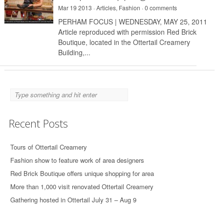
Mar 19 2013 ·
Articles
,
Fashion
·
0 comments
PERHAM FOCUS | WEDNESDAY, MAY 25, 2011
Article reproduced with permission Red Brick
Boutique, located in the Ottertail Creamery
Building,...
Recent Posts
Tours of Ottertail Creamery
Fashion show to feature work of area designers
Red Brick Boutique offers unique shopping for area
More than 1,000 visit renovated Ottertail Creamery
Gathering hosted in Ottertail July 31 – Aug 9