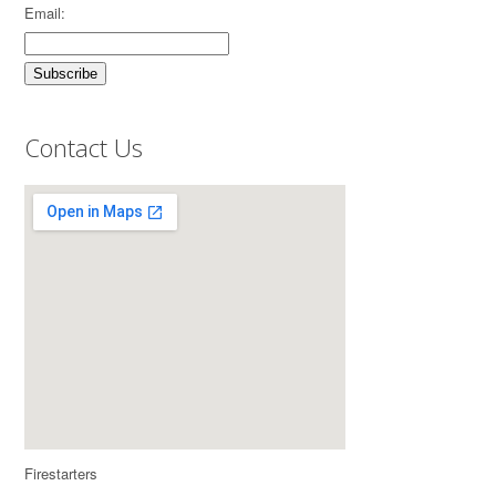
Email:
Contact Us
Firestarters