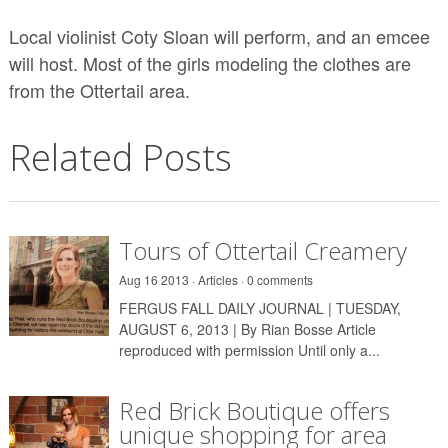
Local violinist Coty Sloan will perform, and an emcee
will host. Most of the girls modeling the clothes are
from the Ottertail area.
Related Posts
Tours of Ottertail Creamery
Aug 16 2013 ·
Articles
·
0 comments
FERGUS FALL DAILY JOURNAL | TUESDAY,
AUGUST 6, 2013 | By Rian Bosse Article
reproduced with permission Until only a...
Red Brick Boutique offers
unique shopping for area