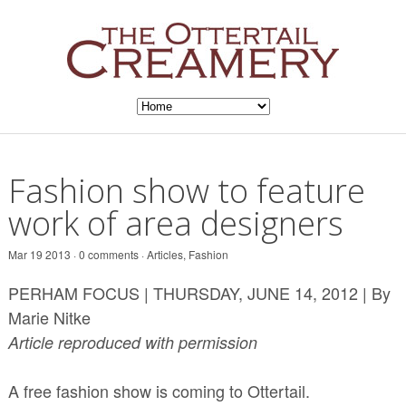
Fashion show to feature
work of area designers
Mar 19 2013 · 0 comments ·
Articles
,
Fashion
PERHAM FOCUS | THURSDAY, JUNE 14, 2012 | By
Marie Nitke
Article reproduced with permission
A free fashion show is coming to Ottertail.