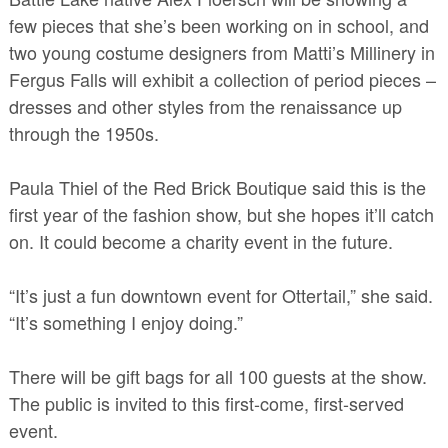
few pieces that she’s been working on in school, and
two young costume designers from Matti’s Millinery in
Fergus Falls will exhibit a collection of period pieces –
dresses and other styles from the renaissance up
through the 1950s.
Paula Thiel of the Red Brick Boutique said this is the
first year of the fashion show, but she hopes it’ll catch
on. It could become a charity event in the future.
“It’s just a fun downtown event for Ottertail,” she said.
“It’s something I enjoy doing.”
There will be gift bags for all 100 guests at the show.
The public is invited to this first-come, first-served
event.