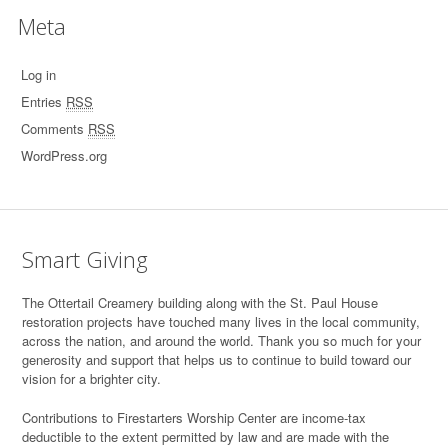
Meta
Log in
Entries
RSS
Comments
RSS
WordPress.org
Smart Giving
T
he Ottertail Creamery building along with the St. Paul House
restoration projects have touched many lives in the local community,
across the nation, and around the world. Thank you so much for your
generosity and support that helps us to continue to build toward our
vision for a brighter city.
Contributions to Firestarters Worship Center are income-tax
deductible to the extent permitted by law and are made with the