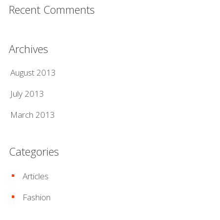
Recent Comments
Archives
August 2013
July 2013
March 2013
Categories
Articles
Fashion