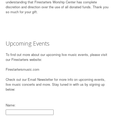
understanding that Firestarters Worship Center has complete
discretion and direction over the use of all donated funds. Thank you
so much for your gift.
Upcoming Events
To find out more about our upcoming live music events, please visit
our Firestarters website:
Firestartersmusic.com
Check out our Email Newsletter for more info on upcoming events,
live music concerts and more. Stay tuned in with us by signing up
below:
Name: